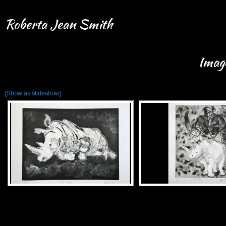
Roberta Jean Smith
Imag
[Show as slideshow]