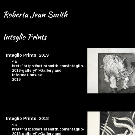
Roberta Jean Smith
Intaglio Prints
Intaglio Prints, 2019
<a
href="https://artistsmith.com/intaglio-
2019-gallery/">Gallery and
Information</a>
2019
By Jason
Intaglio Prints, 2018
<a
href="https://artistsmith.com/intaglio-
2018-gallery/">Gallery and