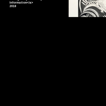
Information</a>
2018
By Jason